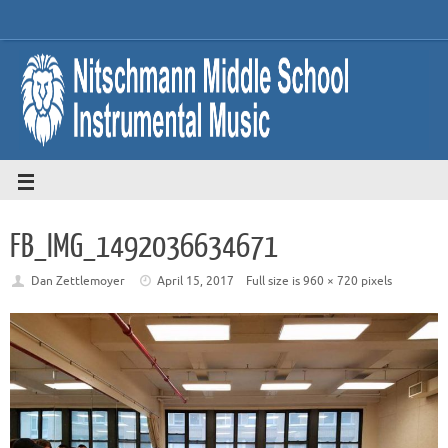
FB_IMG_1492036634671
Dan Zettlemoyer
April 15, 2017
Full size is
960 × 720
pixels