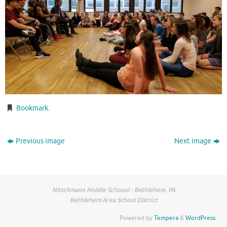
Bookmark
.
Previous image
Next image
Nitschmann Middle Schoool - Bethlehem, PA
Bethlehem Area School District
Powered by
Tempera
&
WordPress.