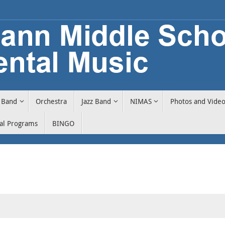
Band
Orchestra
Jazz Band
NIMAS
Photos and Vide
cal Programs
BINGO