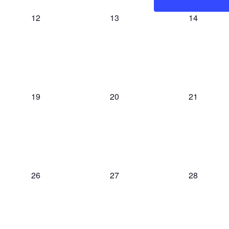
0
0
0
12
13
14
events,
events,
events,
0
0
0
19
20
21
events,
events,
events,
0
0
0
26
27
28
events,
events,
events,