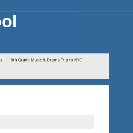
os
8th Grade Music & Drama Trip to NYC