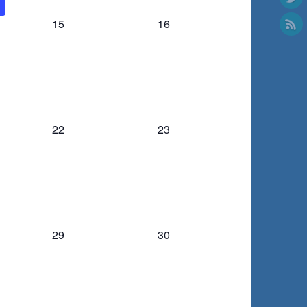
0
0
15
16
events,
events,
0
0
22
23
events,
events,
0
0
29
30
events,
events,