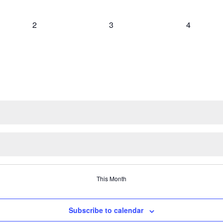
0
0
0
2
3
4
events,
events,
events,
This Month
Subscribe to calendar