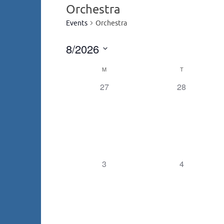
Orchestra
Events
Orchestra
8/2026
Select
M
T
Calendar
date.
0
0
27
28
events,
events,
of
Events
0
0
3
4
events,
events,