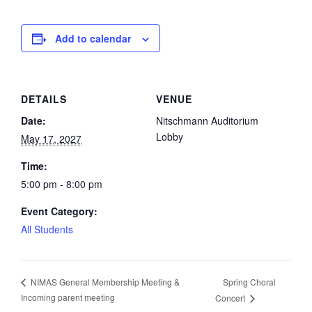
Add to calendar
DETAILS
VENUE
Date:
Nitschmann Auditorium
Lobby
May 17, 2027
Time:
5:00 pm - 8:00 pm
Event Category:
All Students
Spring Choral
NIMAS General Membership Meeting &
Incoming parent meeting
Concert