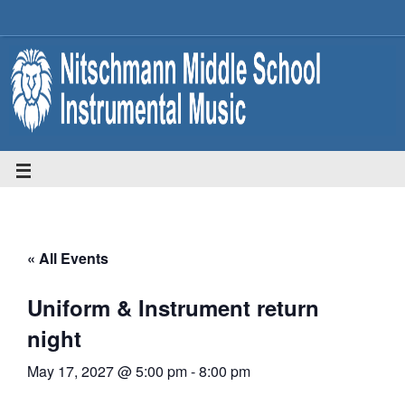
« All Events
Uniform & Instrument return
night
May 17, 2027 @ 5:00 pm
-
8:00 pm