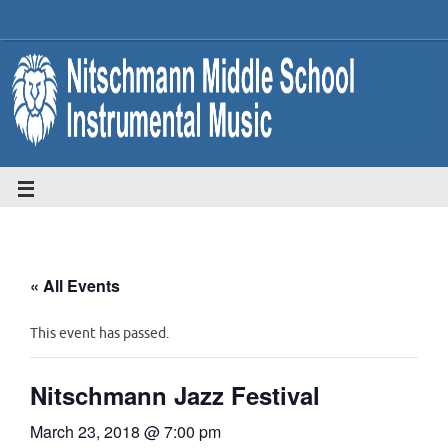
« All Events
This event has passed.
Nitschmann Jazz Festival
March 23, 2018 @ 7:00 pm