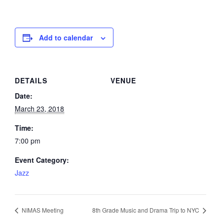
Add to calendar
DETAILS
VENUE
Date:
March 23, 2018
Time:
7:00 pm
Event Category:
Jazz
NIMAS Meeting
8th Grade Music and Drama Trip to NYC