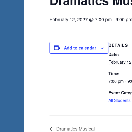
February 12, 2027 @ 7:00 pm
-
9:00 p
DETAILS
Add to calendar
Date:
February 12
Time:
7:00 pm - 9
Event Cate
All Students
Dramatics Musical