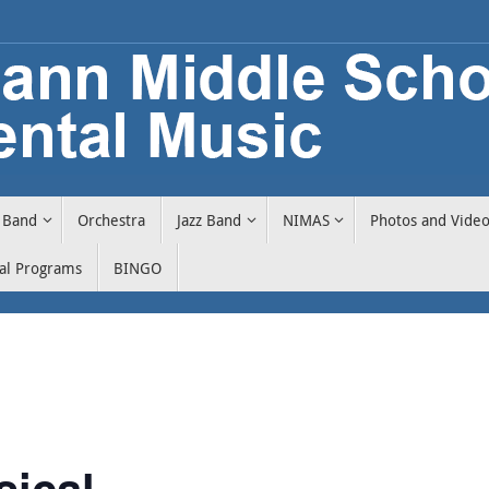
Band
Orchestra
Jazz Band
NIMAS
Photos and Vide
cal Programs
BINGO
sical