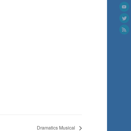
Dramatics Musical