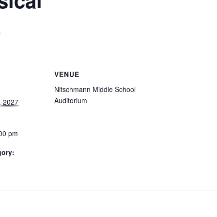
m
VENUE
Nitschmann Middle School
Auditorium
, 2027
:00 pm
gory: