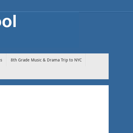
os
8th Grade Music & Drama Trip to NYC