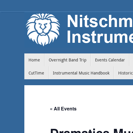
Home
Overnight Band Trip
Events Calendar
CutTime
Instrumental Music Handbook
Histori
« All Events
Dramatics Mu