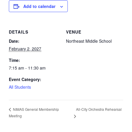
Add to calendar
DETAILS
VENUE
Date:
Northeast Middle School
February 2, 2027
Time:
7:15 am - 11:30 am
Event Category:
All Students
All-City Orchestra Rehearsal
NIMAS General Membership
Meeting