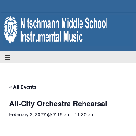
« All Events
All-City Orchestra Rehearsal
February 2, 2027 @ 7:15 am
-
11:30 am