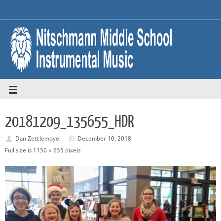
20181209_135655_HDR
Dan Zettlemoyer
December 10, 2018
Full size is
1150 × 655
pixels