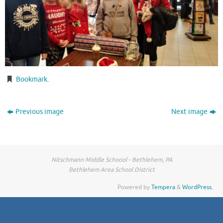
Bookmark
.
Previous image
Next image
Nitschmann Middle Schoool - Bethlehem, PA
Bethlehem Area School District
Powered by
Tempera
&
WordPress.