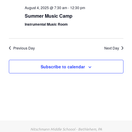
Nav
August 4, 2025 @ 7:30 am
-
12:30 pm
Nav
Summer Music Camp
Instrumental Music Room
Previous Day
Next Day
Subscribe to calendar
Nitschmann Middle Schoool - Bethlehem, PA