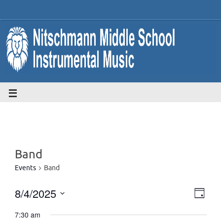
Band
Events
Band
8/4/2025
Eve
Vie
Day
Select
Vie
7:30 am
date.