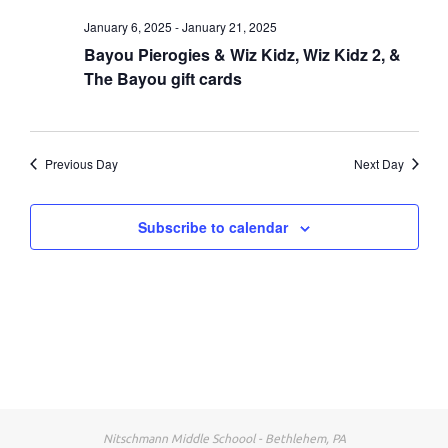
January 6, 2025
-
January 21, 2025
Bayou Pierogies & Wiz Kidz, Wiz Kidz 2, &
The Bayou gift cards
Previous Day
Next Day
Subscribe to calendar
Nitschmann Middle Schoool - Bethlehem, PA