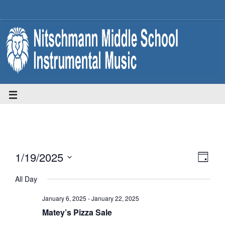
1/19/2025
Eve
Vie
Day
Select
Vie
All Day
date.
Nav
January 6, 2025
-
January 22, 2025
Nav
Matey’s Pizza Sale