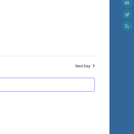
Navigation
Navigation
Next Day