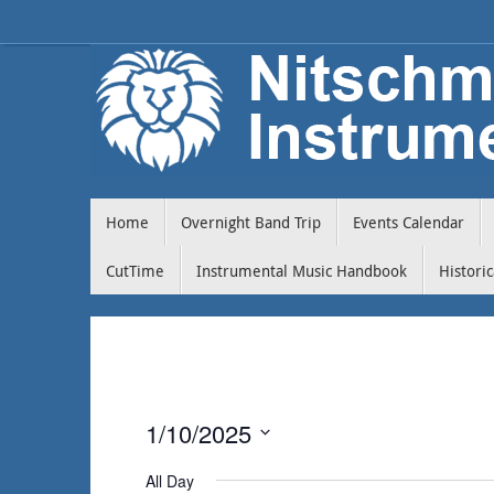
Home
Overnight Band Trip
Events Calendar
CutTime
Instrumental Music Handbook
Histori
1/10/2025
Select
All Day
date.