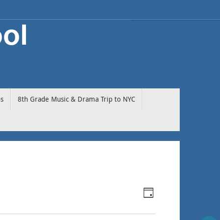
os
8th Grade Music & Drama Trip to NYC
Event
Views
Day
Views