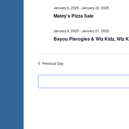
January 6, 2025
-
January 22, 2025
Matey’s Pizza Sale
January 6, 2025
-
January 21, 2025
Bayou Pierogies & Wiz Kidz, Wiz K
Previous Day